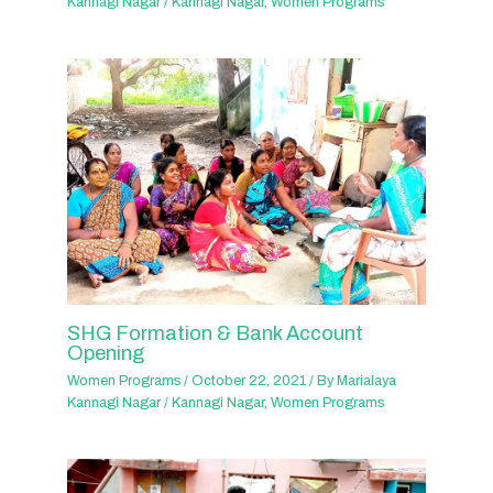
Kannagi Nagar
/
Kannagi Nagar
,
Women Programs
SHG Formation & Bank Account
Opening
Women Programs
/
October 22, 2021
/ By
Marialaya
Kannagi Nagar
/
Kannagi Nagar
,
Women Programs