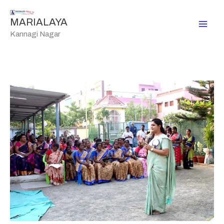
Skip
to
MARIALAYA
content
Kannagi Nagar