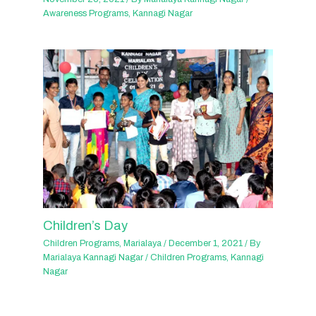
Awareness Programs
,
Kannagi Nagar
Children’s Day
Children Programs
,
Marialaya
/
December 1, 2021
/ By
Marialaya Kannagi Nagar
/
Children Programs
,
Kannagi
Nagar