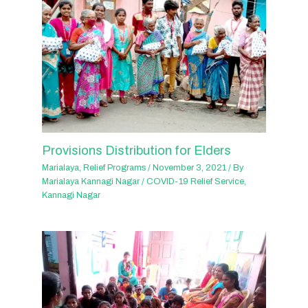
Provisions Distribution for Elders
Marialaya
,
Relief Programs
/
November 3, 2021
/ By
Marialaya Kannagi Nagar
/
COVID-19 Relief Service
,
Kannagi Nagar