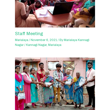
Staff Meeting
Marialaya
/
November 6, 2021
/ By
Marialaya Kannagi
Nagar
/
Kannagi Nagar
,
Marialaya