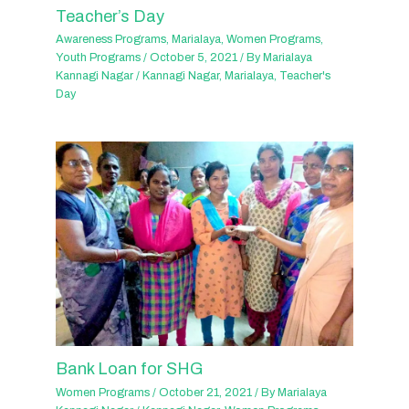
Teacher’s Day
Awareness Programs
,
Marialaya
,
Women Programs
,
Youth Programs
/
October 5, 2021
/ By
Marialaya
Kannagi Nagar
/
Kannagi Nagar
,
Marialaya
,
Teacher's
Day
Bank Loan for SHG
Women Programs
/
October 21, 2021
/ By
Marialaya