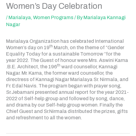
Women’s Day Celebration
/
Marialaya
,
Women Programs
/ By
Marialaya Kannagi
Nagar
Marialaya Organization has celebrated International
th
Women’s day on 19
March, on the theme of “Gender
Equality Today for a sustainable Tomorrow “for the
year 2022. The Guest of honour were Mrs. Aswini Karna
th
.B.E. Architect, the 196
ward counsellor, Kannagi
Nagar. Mr. Karna, the former ward counsellor, the
directress of Kannagi Nagar Marialaya Sr. Nirmala, and
Fr. Edal Navis. The program began with prayer song,
Sr.Jebamani presented annual report for the year 2021-
2022 of Self-help group and followed by song, dance,
and drama by our Self-help group women. Finally the
Chief Guest and Sr.Nirmala distributed the prizes, gifts
and refreshment to all the women.