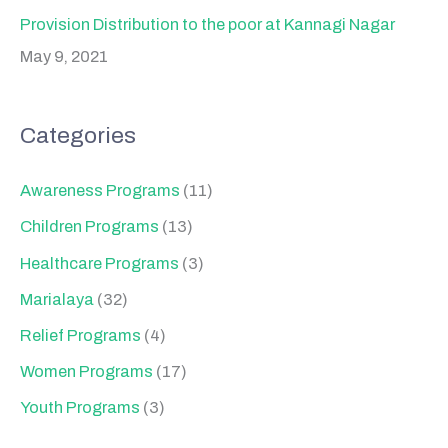
Provision Distribution to the poor at Kannagi Nagar
May 9, 2021
Categories
Awareness Programs
(11)
Children Programs
(13)
Healthcare Programs
(3)
Marialaya
(32)
Relief Programs
(4)
Women Programs
(17)
Youth Programs
(3)