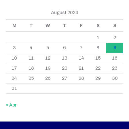
August 2026
M
T
W
T
F
S
S
1
2
3
4
5
6
7
8
9
10
11
12
13
14
15
16
17
18
19
20
21
22
23
24
25
26
27
28
29
30
31
« Apr