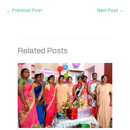
←
Previous Post
Next Post
→
Related Posts