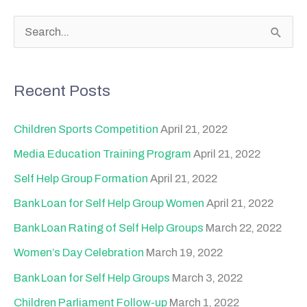
S
e
a
Recent Posts
r
c
Children Sports Competition
April 21, 2022
h
Media Education Training Program
April 21, 2022
f
Self Help Group Formation
April 21, 2022
o
Bank Loan for Self Help Group Women
April 21, 2022
r
Bank Loan Rating of Self Help Groups
March 22, 2022
:
Women’s Day Celebration
March 19, 2022
Bank Loan for Self Help Groups
March 3, 2022
Children Parliament Follow-up
March 1, 2022