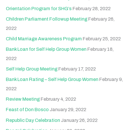
Orientation Program for SHG’s
February 28, 2022
Children Parliament Followup Meeting
February 26,
2022
Child Marriage Awareness Program
February 25, 2022
Bank Loan for Self Help Group Women
February 18,
2022
Self Help Group Meeting
February 17, 2022
Bank Loan Rating – Self Help Group Women
February 9,
2022
Review Meeting
February 4, 2022
Feast of Don Bosco
January 29, 2022
Republic Day Celebration
January 26, 2022