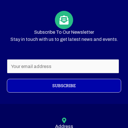
Subscribe To Our Newsletter
Stay in touch with us to get latest news and events.
E
m
a
i
SUBSCRIBE
l
*
Address