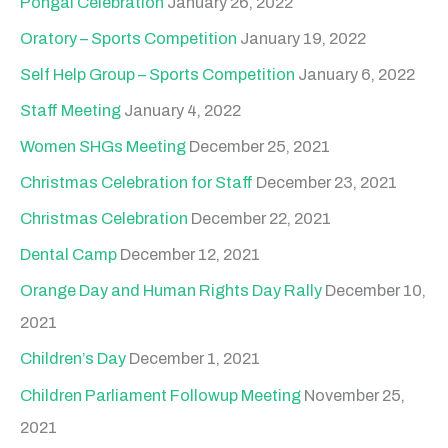
Pongal Celebration
January 26, 2022
Oratory – Sports Competition
January 19, 2022
Self Help Group – Sports Competition
January 6, 2022
Staff Meeting
January 4, 2022
Women SHGs Meeting
December 25, 2021
Christmas Celebration for Staff
December 23, 2021
Christmas Celebration
December 22, 2021
Dental Camp
December 12, 2021
Orange Day and Human Rights Day Rally
December 10,
2021
Children’s Day
December 1, 2021
Children Parliament Followup Meeting
November 25,
2021