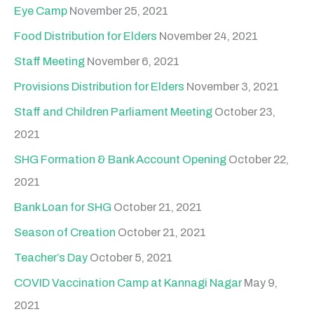
Eye Camp
November 25, 2021
Food Distribution for Elders
November 24, 2021
Staff Meeting
November 6, 2021
Provisions Distribution for Elders
November 3, 2021
Staff and Children Parliament Meeting
October 23,
2021
SHG Formation & Bank Account Opening
October 22,
2021
Bank Loan for SHG
October 21, 2021
Season of Creation
October 21, 2021
Teacher’s Day
October 5, 2021
COVID Vaccination Camp at Kannagi Nagar
May 9,
2021