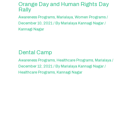
Orange Day and Human Rights Day
Rally
Awareness Programs
,
Marialaya
,
Women Programs
/
December 10, 2021
/ By
Marialaya Kannagi Nagar
/
Kannagi Nagar
Dental Camp
Awareness Programs
,
Healthcare Programs
,
Marialaya
/
December 12, 2021
/ By
Marialaya Kannagi Nagar
/
Healthcare Programs
,
Kannagi Nagar