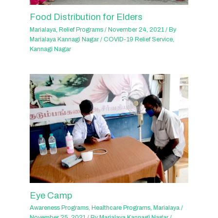
Food Distribution for Elders
Marialaya
,
Relief Programs
/
November 24, 2021
/ By
Marialaya Kannagi Nagar
/
COVID-19 Relief Service
,
Kannagi Nagar
Eye Camp
Awareness Programs
,
Healthcare Programs
,
Marialaya
/
November 25, 2021
/ By
Marialaya Kannagi Nagar
/