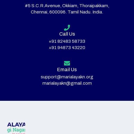
#5 S.C.R.Avenue, Okkiam, Thoraipakkam,
Chennai, 600096. Tamil Nadu. India.
Call Us
+91 82483 58733
+91 94873 43220
Email Us
support@marialayakn.org
marialayakn@gmail.com