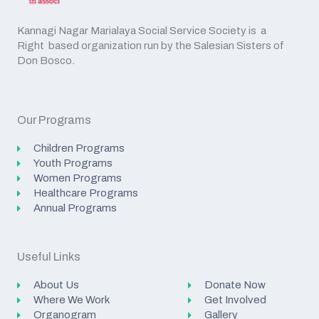
Kannagi Nagar Marialaya Social Service Society is a
Right based organization run by the Salesian Sisters of
Don Bosco.
Our Programs
Children Programs
Youth Programs
Women Programs
Healthcare Programs
Annual Programs
Useful Links
About Us
Donate Now
Where We Work
Get Involved
Organogram
Gallery