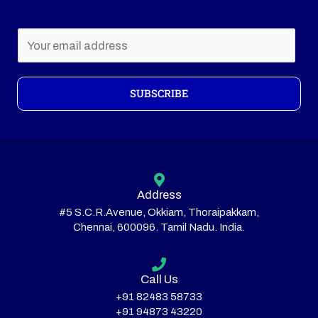
E
m
a
i
SUBSCRIBE
l
*
Address
#5 S.C.R.Avenue, Okkiam, Thoraipakkam,
Chennai, 600096. Tamil Nadu. India.
Call Us
+91 82483 58733
+91 94873 43220