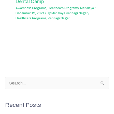
Dental Camp
Awareness Programs
,
Healthcare Programs
,
Marialaya
/
December 12, 2021
/ By
Marialaya Kannagi Nagar
/
Healthcare Programs
,
Kannagi Nagar
S
e
a
Recent Posts
r