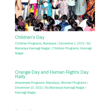
Children’s Day
Children Programs
,
Marialaya
/
December 1, 2021
/ By
Marialaya Kannagi Nagar
/
Children Programs
,
Kannagi
Nagar
Orange Day and Human Rights Day
Rally
Awareness Programs
,
Marialaya
,
Women Programs
/
December 10, 2021
/ By
Marialaya Kannagi Nagar
/
Kannagi Nagar