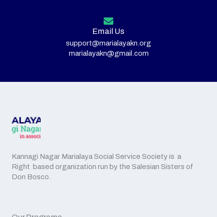
Email Us
support@marialayakn.org
marialayakn@gmail.com
Kannagi Nagar Marialaya Social Service Society is a
Right based organization run by the Salesian Sisters of
Don Bosco.