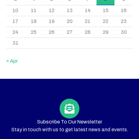
10
11
12
13
14
15
16
17
18
19
20
21
22
23
24
25
26
27
28
29
30
31
« Apr
Subscribe To Our Newsletter
Stay in touch with us to get latest news and events.