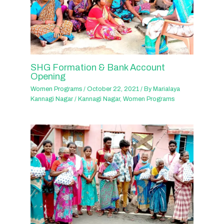
SHG Formation & Bank Account
Opening
Women Programs
/
October 22, 2021
/ By
Marialaya
Kannagi Nagar
/
Kannagi Nagar
,
Women Programs