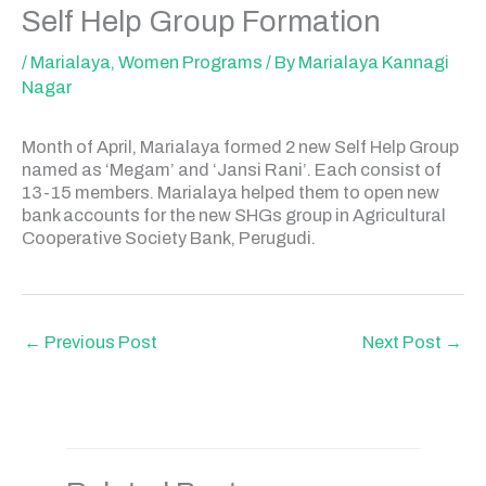
Self Help Group Formation
/
Marialaya
,
Women Programs
/ By
Marialaya Kannagi
Nagar
Month of April, Marialaya formed 2 new Self Help Group
named as ‘Megam’ and ‘Jansi Rani’. Each consist of
13-15 members. Marialaya helped them to open new
bank accounts for the new SHGs group in Agricultural
Cooperative Society Bank, Perugudi.
←
Previous Post
Next Post
→