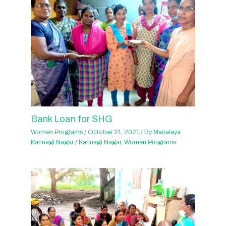
Bank Loan for SHG
Women Programs
/
October 21, 2021
/ By
Marialaya
Kannagi Nagar
/
Kannagi Nagar
,
Women Programs