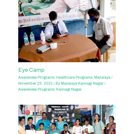
Eye Camp
Awareness Programs
,
Healthcare Programs
,
Marialaya
/
November 25, 2021
/ By
Marialaya Kannagi Nagar
/
Awareness Programs
,
Kannagi Nagar