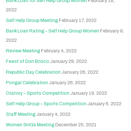
Bank Loan for Self Help Group Women
February 18,
2022
Self Help Group Meeting
February 17, 2022
Bank Loan Rating – Self Help Group Women
February 9,
2022
Review Meeting
February 4, 2022
Feast of Don Bosco
January 29, 2022
Republic Day Celebration
January 26, 2022
Pongal Celebration
January 26, 2022
Oratory – Sports Competition
January 19, 2022
Self Help Group – Sports Competition
January 6, 2022
Staff Meeting
January 4, 2022
Women SHGs Meeting
December 25, 2021