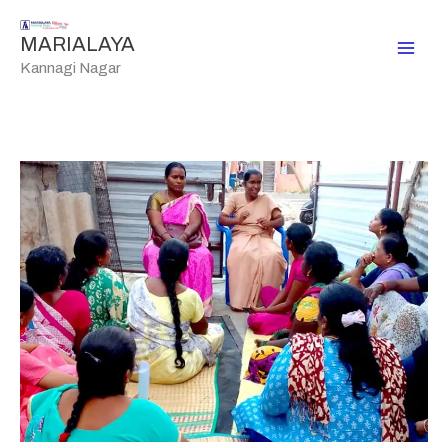
Skip
to
MARIALAYA
content
Kannagi Nagar