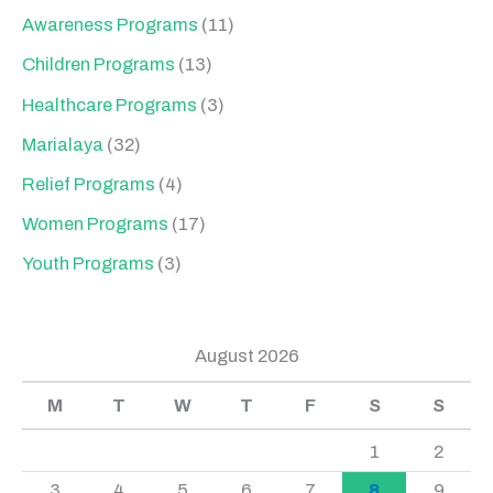
Awareness Programs
(11)
Children Programs
(13)
Healthcare Programs
(3)
Marialaya
(32)
Relief Programs
(4)
Women Programs
(17)
Youth Programs
(3)
August 2026
M
T
W
T
F
S
S
1
2
3
4
5
6
7
8
9