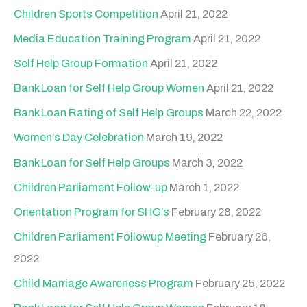
c
Children Sports Competition
April 21, 2022
h
Media Education Training Program
April 21, 2022
f
Self Help Group Formation
April 21, 2022
o
Bank Loan for Self Help Group Women
April 21, 2022
r
Bank Loan Rating of Self Help Groups
March 22, 2022
:
Women’s Day Celebration
March 19, 2022
Bank Loan for Self Help Groups
March 3, 2022
Children Parliament Follow-up
March 1, 2022
Orientation Program for SHG’s
February 28, 2022
Children Parliament Followup Meeting
February 26,
2022
Child Marriage Awareness Program
February 25, 2022