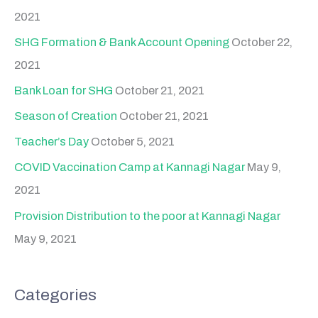
2021
SHG Formation & Bank Account Opening
October 22,
2021
Bank Loan for SHG
October 21, 2021
Season of Creation
October 21, 2021
Teacher’s Day
October 5, 2021
COVID Vaccination Camp at Kannagi Nagar
May 9,
2021
Provision Distribution to the poor at Kannagi Nagar
May 9, 2021
Categories