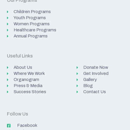
Our Programs
Children Programs
Youth Programs
Women Programs
Healthcare Programs
Annual Programs
Useful Links
About Us
Donate Now
Where We Work
Get Involved
Organogram
Gallery
Press & Media
Blog
Success Stories
Contact Us
Follow Us
Facebook