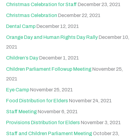
Christmas Celebration for Staff
December 23, 2021
Christmas Celebration
December 22, 2021
Dental Camp
December 12, 2021
Orange Day and Human Rights Day Rally
December 10,
2021
Children’s Day
December 1, 2021
Children Parliament Followup Meeting
November 25,
2021
Eye Camp
November 25, 2021
Food Distribution for Elders
November 24, 2021
Staff Meeting
November 6, 2021
Provisions Distribution for Elders
November 3, 2021
Staff and Children Parliament Meeting
October 23,