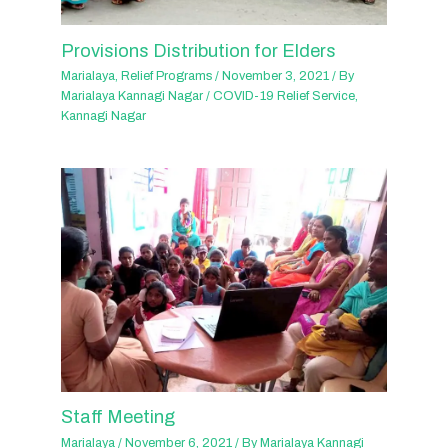
Provisions Distribution for Elders
Marialaya
,
Relief Programs
/
November 3, 2021
/ By
Marialaya Kannagi Nagar
/
COVID-19 Relief Service
,
Kannagi Nagar
Staff Meeting
Marialaya
/
November 6, 2021
/ By
Marialaya Kannagi