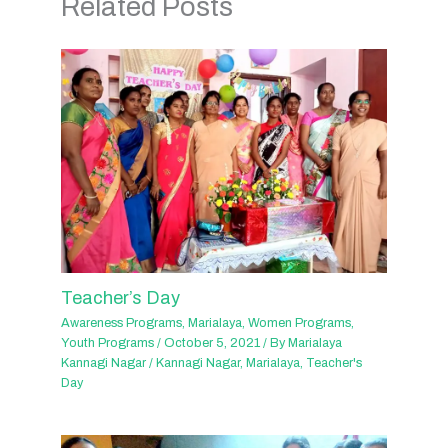
Related Posts
Teacher’s Day
Awareness Programs
,
Marialaya
,
Women Programs
,
Youth Programs
/
October 5, 2021
/ By
Marialaya
Kannagi Nagar
/
Kannagi Nagar
,
Marialaya
,
Teacher's
Day