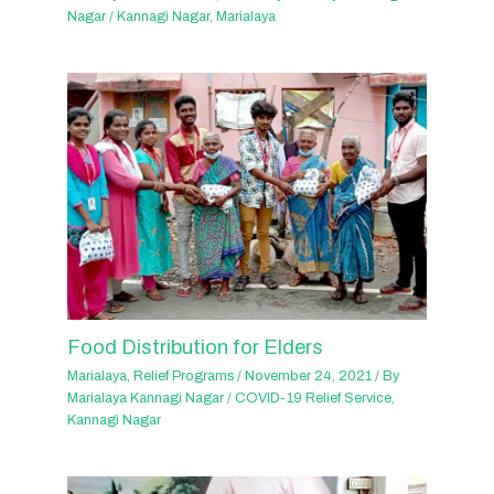
Nagar
/
Kannagi Nagar
,
Marialaya
Food Distribution for Elders
Marialaya
,
Relief Programs
/
November 24, 2021
/ By
Marialaya Kannagi Nagar
/
COVID-19 Relief Service
,
Kannagi Nagar