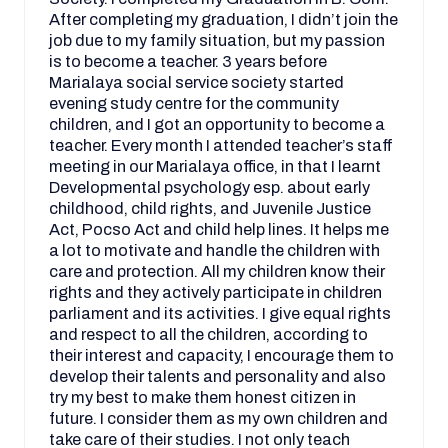
After completing my graduation, I didn’t join the
job due to my family situation, but my passion
is to become a teacher. 3 years before
Marialaya social service society started
evening study centre for the community
children, and I got an opportunity to become a
teacher. Every month I attended teacher’s staff
meeting in our Marialaya office, in that I learnt
Developmental psychology esp. about early
childhood, child rights, and Juvenile Justice
Act, Pocso Act and child help lines. It helps me
a lot to motivate and handle the children with
care and protection. All my children know their
rights and they actively participate in children
parliament and its activities. I give equal rights
and respect to all the children, according to
their interest and capacity, I encourage them to
develop their talents and personality and also
try my best to make them honest citizen in
future. I consider them as my own children and
take care of their studies. I not only teach