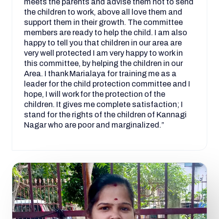
meets the parents and advise them not to send
the children to work, above all love them and
support them in their growth. The committee
members are ready to help the child. I am also
happy to tell you that children in our area are
very well protected I am very happy to work in
this committee, by helping the children in our
Area. I thank Marialaya for training me as a
leader for the child protection committee and I
hope, I will work for the protection of the
children. It gives me complete satisfaction; I
stand for the rights of the children of Kannagi
Nagar who are poor and marginalized.”