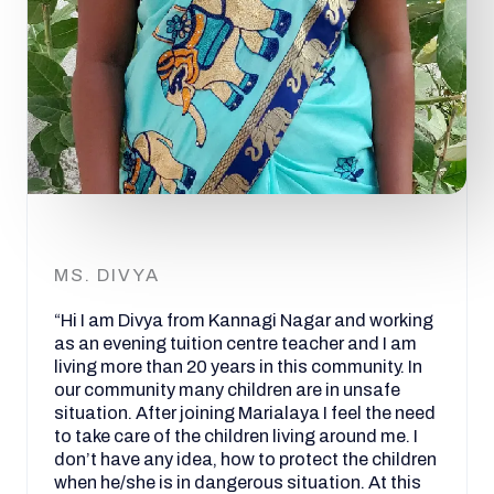
MS. DIVYA
“Hi I am Divya from Kannagi Nagar and working
as an evening tuition centre teacher and I am
living more than 20 years in this community. In
our community many children are in unsafe
situation. After joining Marialaya I feel the need
to take care of the children living around me. I
don’t have any idea, how to protect the children
when he/she is in dangerous situation. At this