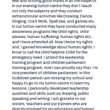
well and scoring good marks in all the subjects.
In our evening tuition centre they don’t teach
not only the subjects and they conduct
extracurricular activities like Drawing, Dance,
Singing, Craft Work, Spell bee, and games etc.
In our tuition centre they have conducted many
awareness programs like child rights, child
abuses, human trafficking, human rights etc,
and I have attended all. Now I know my rights
and, I gained knowledge about human rights. I
know to call the child helpline 1098 for the
emergency need. I attend the leadership
training program and children parliament
training program, now I can proudly say that, I’m
vice president of children parliament. In this
lockdown period I am missing my school and
happy to go to my tuition centre to learn my
lessons. I personally developed leadership
qualities and skills such as drawing, public
speaking and writing. I am grateful to our
sisters, teachers and our trainers who are
directly involved for my education and human