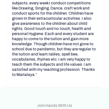
subjects, every week I conduct competitions
like Drawing, Singing, Dance, craft work and
conduct sports for the children. Children have
grown in their extracurricular activities. I also
give awareness to the children about child
rights, Good touch and no touch, health and
personal Hygiene. Each and every student are
happy to come to the tuition and gain more
knowledge. Though children have not gone to
school due to pandemic, but they are regular to
the tuition and learn tables, spell bee,
vocabularies, rhymes etc. I am very happy to
teach them the subjects and life values. I am
satisfied with my teaching profession. Thanks
to Marialaya.”
Join Hands With Us