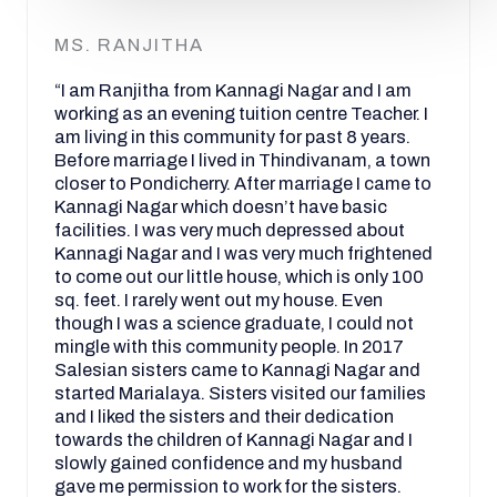
MS. RANJITHA
“I am Ranjitha from Kannagi Nagar and I am
working as an evening tuition centre Teacher. I
am living in this community for past 8 years.
Before marriage I lived in Thindivanam, a town
closer to Pondicherry. After marriage I came to
Kannagi Nagar which doesn’t have basic
facilities. I was very much depressed about
Kannagi Nagar and I was very much frightened
to come out our little house, which is only 100
sq. feet. I rarely went out my house. Even
though I was a science graduate, I could not
mingle with this community people. In 2017
Salesian sisters came to Kannagi Nagar and
started Marialaya. Sisters visited our families
and I liked the sisters and their dedication
towards the children of Kannagi Nagar and I
slowly gained confidence and my husband
gave me permission to work for the sisters.