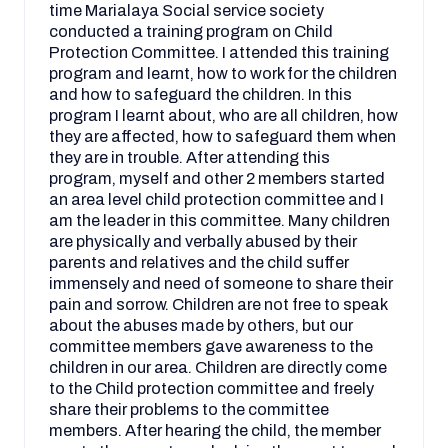
time Marialaya Social service society
conducted a training program on Child
Protection Committee. I attended this training
program and learnt, how to work for the children
and how to safeguard the children. In this
program I learnt about, who are all children, how
they are affected, how to safeguard them when
they are in trouble. After attending this
program, myself and other 2 members started
an area level child protection committee and I
am the leader in this committee. Many children
are physically and verbally abused by their
parents and relatives and the child suffer
immensely and need of someone to share their
pain and sorrow. Children are not free to speak
about the abuses made by others, but our
committee members gave awareness to the
children in our area. Children are directly come
to the Child protection committee and freely
share their problems to the committee
members. After hearing the child, the member