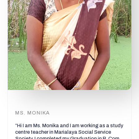
MS. MONIKA
“Hi I am Ms. Monika and I am working as a study
centre teacher in Marialaya Social Service
Society. I completed my Graduation in B. Com.