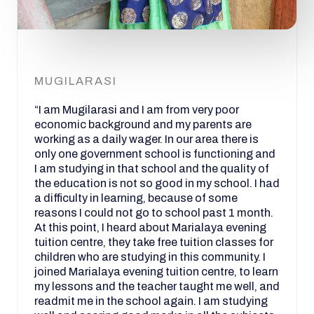
MUGILARASI
“I am Mugilarasi and I am from very poor
economic background and my parents are
working as a daily wager. In our area there is
only one government school is functioning and
I am studying in that school and the quality of
the education is not so good in my school. I had
a difficulty in learning, because of some
reasons I could not go to school past 1 month.
At this point, I heard about Marialaya evening
tuition centre, they take free tuition classes for
children who are studying in this community. I
joined Marialaya evening tuition centre, to learn
my lessons and the teacher taught me well, and
readmit me in the school again. I am studying