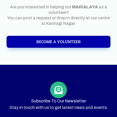
Are you interested in helping out
MARIALAYA
as a
volunteer?
You can post a request or drop in directly at our centre
at Kannagi Nagar.
BECOME A VOLUNTEER
Subscribe To Our Newsletter
Stay in touch with us to get latest news and events.