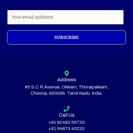
E
m
a
i
SUBSCRIBE
l
*
Address
#5 S.C.R.Avenue, Okkiam, Thoraipakkam,
Chennai, 600096. Tamil Nadu. India.
Call Us
+91 82483 58733
+91 94873 43220