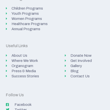
Children Programs
Youth Programs
Women Programs
Healthcare Programs
Annual Programs
Useful Links
About Us
Donate Now
Where We Work
Get Involved
Organogram
Gallery
Press & Media
Blog
Success Stories
Contact Us
Follow Us
Facebook
Twitter