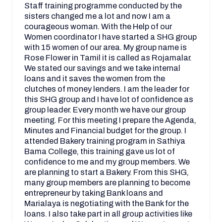
Staff training programme conducted by the
sisters changed me a lot and now I am a
courageous woman. With the Help of our
Women coordinator I have started a SHG group
with 15 women of our area. My group name is
Rose Flower in Tamil it is called as Rojamalar.
We stated our savings and we take internal
loans and it saves the women from the
clutches of money lenders. I am the leader for
this SHG group and I have lot of confidence as
group leader. Every month we have our group
meeting. For this meeting I prepare the Agenda,
Minutes and Financial budget for the group. I
attended Bakery training program in Sathiya
Bama College, this training gave us lot of
confidence to me and my group members. We
are planning to start a Bakery. From this SHG,
many group members are planning to become
entrepreneur by taking Bank loans and
Marialaya is negotiating with the Bank for the
loans. I also take part in all group activities like