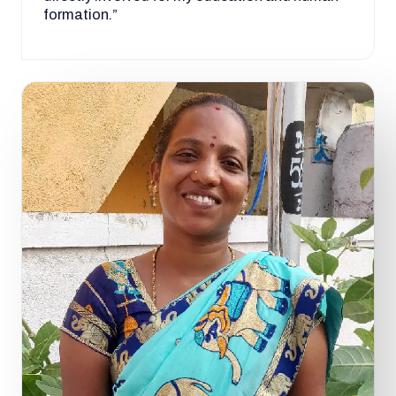
formation.”