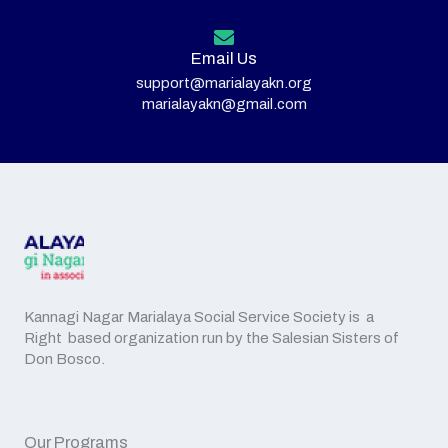
Email Us
support@marialayakn.org
marialayakn@gmail.com
Kannagi Nagar Marialaya Social Service Society is a
Right based organization run by the Salesian Sisters of
Don Bosco.
Our Programs