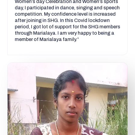
Women’s day Celebration and Women’s sports
day, I participated in dance, singing and speech
competition. My confidence level is increased
after joining in SHG. In this Covid lockdown
period, I got lot of support for the SHG members
through Marialaya. I am very happy to being a
member of Marialaya family.”