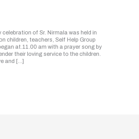
celebration of Sr. Nirmala was held in
on children, teachers, Self Help Group
t began at.11.00 am with a prayer song by
nder their loving service to the children.
ve and […]