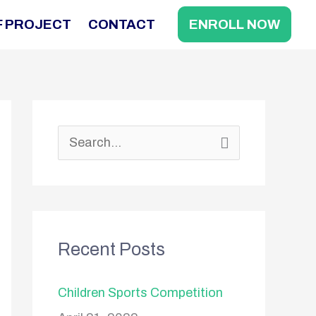
F PROJECT
CONTACT
ENROLL NOW
S
e
a
r
Recent Posts
c
h
Children Sports Competition
f