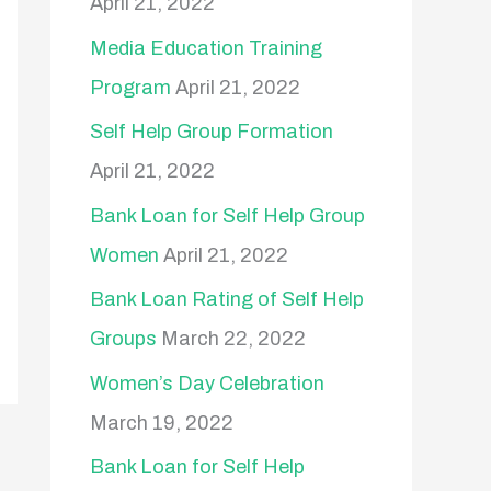
April 21, 2022
o
Media Education Training
r
Program
April 21, 2022
:
Self Help Group Formation
April 21, 2022
Bank Loan for Self Help Group
Women
April 21, 2022
Bank Loan Rating of Self Help
Groups
March 22, 2022
Women’s Day Celebration
March 19, 2022
Bank Loan for Self Help