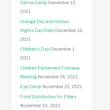
Dental Camp
December 12,
2021
Orange Day and Human
Rights Day Rally
December 10,
2021
Children’s Day
December 1,
2021
Children Parliament Followup
Meeting
November 25, 2021
Eye Camp
November 25, 2021
Food Distribution for Elders
November 24, 2021