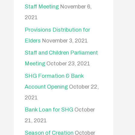
Staff Meeting
November 6,
2021
Provisions Distribution for
Elders
November 3, 2021
Staff and Children Parliament
Meeting
October 23, 2021
SHG Formation & Bank
Account Opening
October 22,
2021
Bank Loan for SHG
October
21, 2021
Season of Creation
October