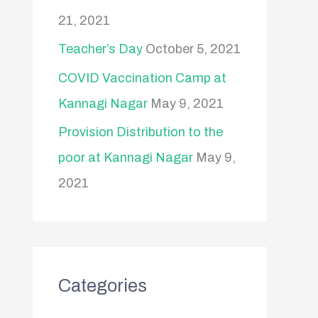
21, 2021
Teacher’s Day
October 5, 2021
COVID Vaccination Camp at
Kannagi Nagar
May 9, 2021
Provision Distribution to the
poor at Kannagi Nagar
May 9,
2021
Categories