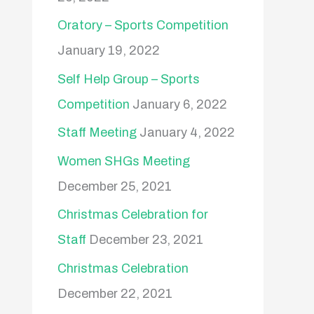
Oratory – Sports Competition
January 19, 2022
Self Help Group – Sports
Competition
January 6, 2022
Staff Meeting
January 4, 2022
Women SHGs Meeting
December 25, 2021
Christmas Celebration for
Staff
December 23, 2021
Christmas Celebration
December 22, 2021