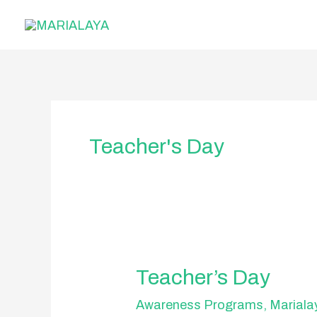
Skip
to
content
Teacher's Day
Teacher’s
Teacher’s Day
Day
Awareness Programs
,
Mariala