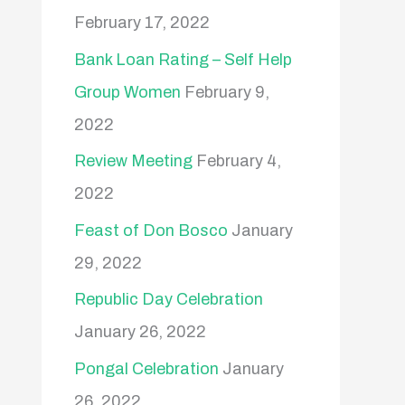
February 17, 2022
Bank Loan Rating – Self Help
Group Women
February 9,
2022
Review Meeting
February 4,
2022
Feast of Don Bosco
January
29, 2022
Republic Day Celebration
January 26, 2022
Pongal Celebration
January
26, 2022