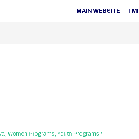
MAIN WEBSITE
TM
ya
,
Women Programs
,
Youth Programs
/