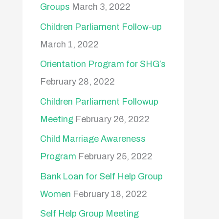
Groups
March 3, 2022
Children Parliament Follow-up
March 1, 2022
Orientation Program for SHG’s
February 28, 2022
Children Parliament Followup
Meeting
February 26, 2022
Child Marriage Awareness
Program
February 25, 2022
Bank Loan for Self Help Group
Women
February 18, 2022
Self Help Group Meeting