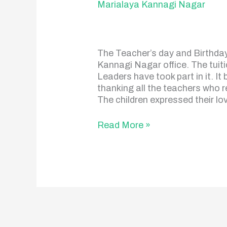
Marialaya Kannagi Nagar
The Teacher’s day and Birthday 
Kannagi Nagar office. The tuiti
Leaders have took part in it. I
thanking all the teachers who re
The children expressed their lo
Read More »