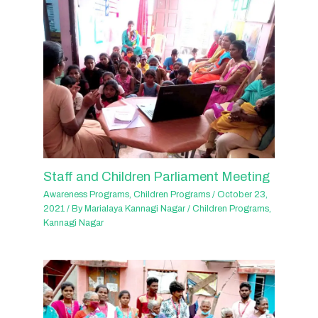
Staff and Children Parliament Meeting
Awareness Programs
,
Children Programs
/
October 23,
2021
/ By
Marialaya Kannagi Nagar
/
Children Programs
,
Kannagi Nagar