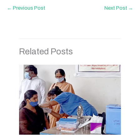
←
Previous Post
Next Post
→
Related Posts