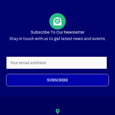
Subscribe To Our Newsletter
Stay in touch with us to get latest news and events.
E
m
a
i
SUBSCRIBE
l
*