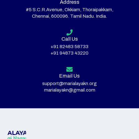
Address
#5 S.C.R.Avenue, Okkiam, Thoraipakkam,
Chennai, 600096. Tamil Nadu. India.
Call Us
+91 82483 58733
+91 94873 43220
Email Us
support@marialayakn.org
marialayakn@gmail.com