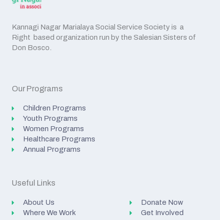
Kannagi Nagar Marialaya Social Service Society is a
Right based organization run by the Salesian Sisters of
Don Bosco.
Our Programs
Children Programs
Youth Programs
Women Programs
Healthcare Programs
Annual Programs
Useful Links
About Us
Donate Now
Where We Work
Get Involved