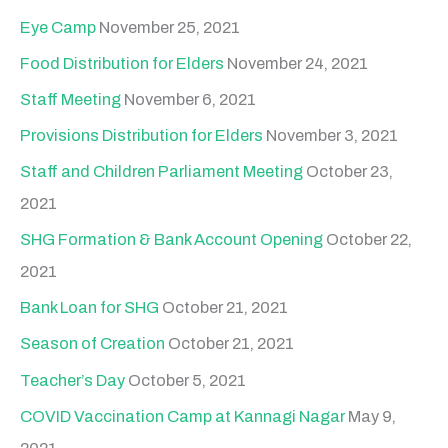
Eye Camp
November 25, 2021
Food Distribution for Elders
November 24, 2021
Staff Meeting
November 6, 2021
Provisions Distribution for Elders
November 3, 2021
Staff and Children Parliament Meeting
October 23,
2021
SHG Formation & Bank Account Opening
October 22,
2021
Bank Loan for SHG
October 21, 2021
Season of Creation
October 21, 2021
Teacher’s Day
October 5, 2021
COVID Vaccination Camp at Kannagi Nagar
May 9,