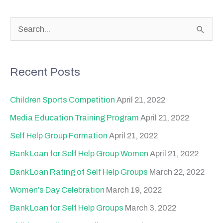
S
e
a
Recent Posts
r
c
Children Sports Competition
April 21, 2022
h
Media Education Training Program
April 21, 2022
f
Self Help Group Formation
April 21, 2022
o
Bank Loan for Self Help Group Women
April 21, 2022
r
Bank Loan Rating of Self Help Groups
March 22, 2022
:
Women’s Day Celebration
March 19, 2022
Bank Loan for Self Help Groups
March 3, 2022