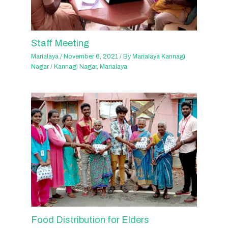
Staff Meeting
Marialaya
/
November 6, 2021
/ By
Marialaya Kannagi
Nagar
/
Kannagi Nagar
,
Marialaya
Food Distribution for Elders