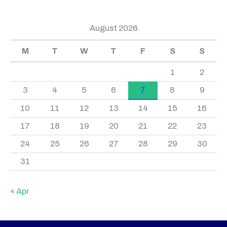
August 2026
M
T
W
T
F
S
S
1
2
3
4
5
6
7
8
9
10
11
12
13
14
15
16
17
18
19
20
21
22
23
24
25
26
27
28
29
30
31
« Apr