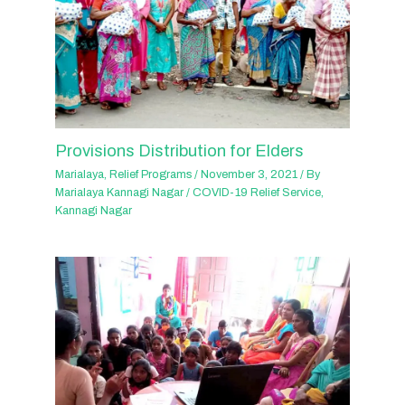
Provisions Distribution for Elders
Marialaya
,
Relief Programs
/
November 3, 2021
/ By
Marialaya Kannagi Nagar
/
COVID-19 Relief Service
,
Kannagi Nagar