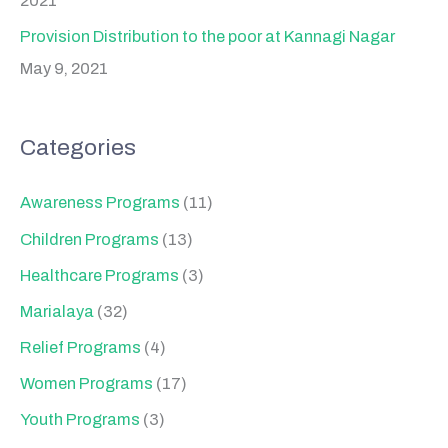
2021
Provision Distribution to the poor at Kannagi Nagar
May 9, 2021
Categories
Awareness Programs
(11)
Children Programs
(13)
Healthcare Programs
(3)
Marialaya
(32)
Relief Programs
(4)
Women Programs
(17)
Youth Programs
(3)