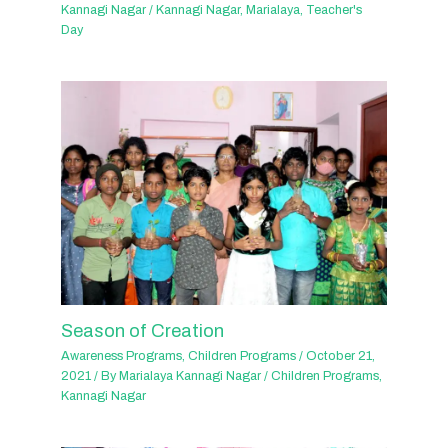
Kannagi Nagar
/
Kannagi Nagar
,
Marialaya
,
Teacher's
Day
Season of Creation
Awareness Programs
,
Children Programs
/
October 21,
2021
/ By
Marialaya Kannagi Nagar
/
Children Programs
,
Kannagi Nagar