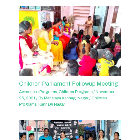
Children Parliament Followup Meeting
Awareness Programs
,
Children Programs
/
November
25, 2021
/ By
Marialaya Kannagi Nagar
/
Children
Programs
,
Kannagi Nagar