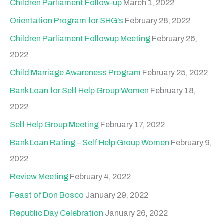
Children Parliament Follow-up
March 1, 2022
Orientation Program for SHG’s
February 28, 2022
Children Parliament Followup Meeting
February 26,
2022
Child Marriage Awareness Program
February 25, 2022
Bank Loan for Self Help Group Women
February 18,
2022
Self Help Group Meeting
February 17, 2022
Bank Loan Rating – Self Help Group Women
February 9,
2022
Review Meeting
February 4, 2022
Feast of Don Bosco
January 29, 2022
Republic Day Celebration
January 26, 2022