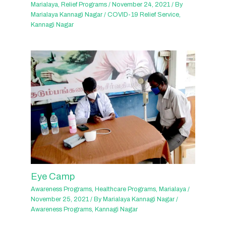
Marialaya
,
Relief Programs
/
November 24, 2021
/ By
Marialaya Kannagi Nagar
/
COVID-19 Relief Service
,
Kannagi Nagar
Eye Camp
Awareness Programs
,
Healthcare Programs
,
Marialaya
/
November 25, 2021
/ By
Marialaya Kannagi Nagar
/
Awareness Programs
,
Kannagi Nagar