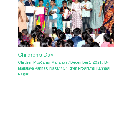
Children’s Day
Children Programs
,
Marialaya
/
December 1, 2021
/ By
Marialaya Kannagi Nagar
/
Children Programs
,
Kannagi
Nagar