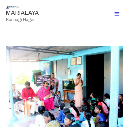
Skip
to
MARIALAYA
content
Kannagi Nagar