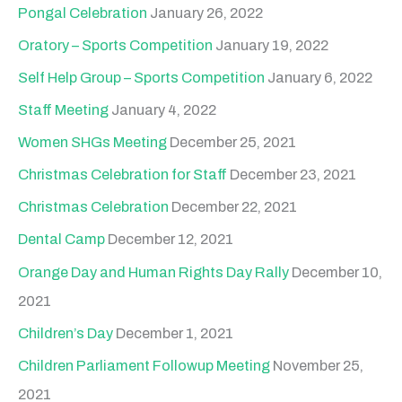
Pongal Celebration
January 26, 2022
Oratory – Sports Competition
January 19, 2022
Self Help Group – Sports Competition
January 6, 2022
Staff Meeting
January 4, 2022
Women SHGs Meeting
December 25, 2021
Christmas Celebration for Staff
December 23, 2021
Christmas Celebration
December 22, 2021
Dental Camp
December 12, 2021
Orange Day and Human Rights Day Rally
December 10,
2021
Children’s Day
December 1, 2021
Children Parliament Followup Meeting
November 25,
2021