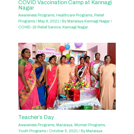
COVID Vaccination Camp at Kannagi
Nagar
Awareness Programs
,
Healthcare Programs
,
Relief
Programs
/
May 9, 2021
/ By
Marialaya Kannagi Nagar
/
COVID-19 Relief Service
,
Kannagi Nagar
Teacher’s Day
Awareness Programs
,
Marialaya
,
Women Programs
,
Youth Programs
/
October 5, 2021
/ By
Marialaya