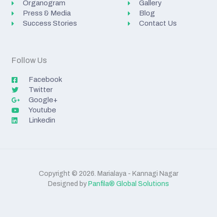
Organogram
Gallery
Press & Media
Blog
Success Stories
Contact Us
Follow Us
Facebook
Twitter
Google+
Youtube
Linkedin
Copyright © 2026. Marialaya - Kannagi Nagar
Designed by
Panfila® Global Solutions