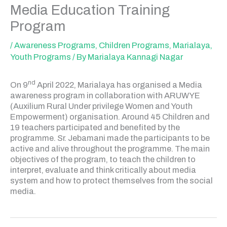
Media Education Training
Program
/
Awareness Programs
,
Children Programs
,
Marialaya
,
Youth Programs
/ By
Marialaya Kannagi Nagar
nd
On 9
April 2022, Marialaya has organised a Media
awareness program in collaboration with ARUWYE
(Auxilium Rural Under privilege Women and Youth
Empowerment) organisation. Around 45 Children and
19 teachers participated and benefited by the
programme. Sr. Jebamani made the participants to be
active and alive throughout the programme. The main
objectives of the program, to teach the children to
interpret, evaluate and think critically about media
system and how to protect themselves from the social
media.