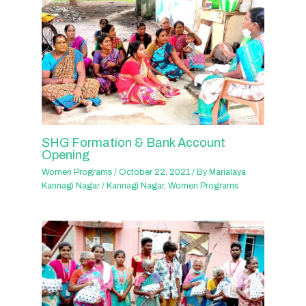
SHG Formation & Bank Account
Opening
Women Programs
/
October 22, 2021
/ By
Marialaya
Kannagi Nagar
/
Kannagi Nagar
,
Women Programs