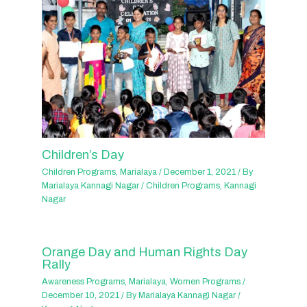
Children’s Day
Children Programs
,
Marialaya
/
December 1, 2021
/ By
Marialaya Kannagi Nagar
/
Children Programs
,
Kannagi
Nagar
Orange Day and Human Rights Day
Rally
Awareness Programs
,
Marialaya
,
Women Programs
/
December 10, 2021
/ By
Marialaya Kannagi Nagar
/