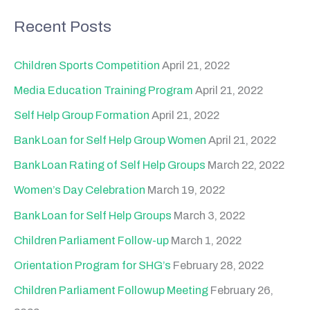
a
Recent Posts
r
c
Children Sports Competition
April 21, 2022
h
Media Education Training Program
April 21, 2022
f
Self Help Group Formation
April 21, 2022
o
Bank Loan for Self Help Group Women
April 21, 2022
r
Bank Loan Rating of Self Help Groups
March 22, 2022
:
Women’s Day Celebration
March 19, 2022
Bank Loan for Self Help Groups
March 3, 2022
Children Parliament Follow-up
March 1, 2022
Orientation Program for SHG’s
February 28, 2022
Children Parliament Followup Meeting
February 26,