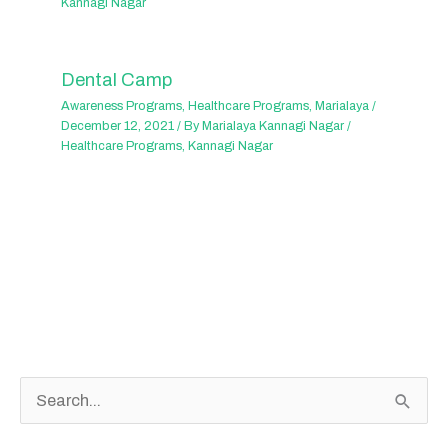
Kannagi Nagar
Dental Camp
Awareness Programs
,
Healthcare Programs
,
Marialaya
/
December 12, 2021
/ By
Marialaya Kannagi Nagar
/
Healthcare Programs
,
Kannagi Nagar
S
e