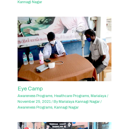
Kannagi Nagar
Eye Camp
Awareness Programs
,
Healthcare Programs
,
Marialaya
/
November 25, 2021
/ By
Marialaya Kannagi Nagar
/
Awareness Programs
,
Kannagi Nagar