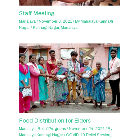
Staff Meeting
Marialaya
/
November 6, 2021
/ By
Marialaya Kannagi
Nagar
/
Kannagi Nagar
,
Marialaya
Food Distribution for Elders
Marialaya
,
Relief Programs
/
November 24, 2021
/ By
Marialaya Kannagi Nagar
/
COVID-19 Relief Service
,