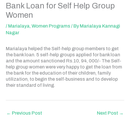
Bank Loan for Self Help Group
Women
/
Marialaya
,
Women Programs
/ By
Marialaya Kannagi
Nagar
Marialaya helped the Self-help group members to get
the bank loan. 5 self-help groups applied for bank loan
and the amount sanctioned Rs.10, 94, 000/- The Self-
help group women were very happy to get the loan from
the bank for the education of their children, family
utilization, to begin the self-business and to develop
their standard of living.
←
Previous Post
Next Post
→