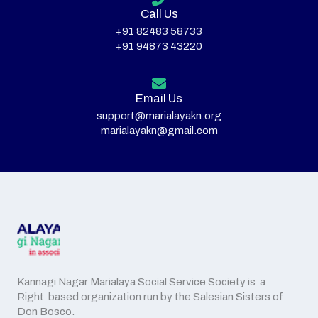
Call Us
+91 82483 58733
+91 94873 43220
Email Us
support@marialayakn.org
marialayakn@gmail.com
Kannagi Nagar Marialaya Social Service Society is a
Right based organization run by the Salesian Sisters of
Don Bosco.