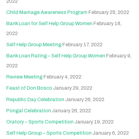
2022
Child Marriage Awareness Program
February 25, 2022
Bank Loan for Self Help Group Women
February 18,
2022
Self Help Group Meeting
February 17, 2022
Bank Loan Rating – Self Help Group Women
February 9,
2022
Review Meeting
February 4, 2022
Feast of Don Bosco
January 29, 2022
Republic Day Celebration
January 26, 2022
Pongal Celebration
January 26, 2022
Oratory – Sports Competition
January 19, 2022
Self Help Group – Sports Competition
January 6, 2022