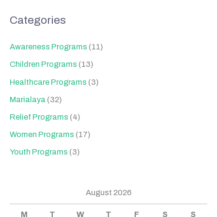
Categories
Awareness Programs
(11)
Children Programs
(13)
Healthcare Programs
(3)
Marialaya
(32)
Relief Programs
(4)
Women Programs
(17)
Youth Programs
(3)
August 2026
M
T
W
T
F
S
S