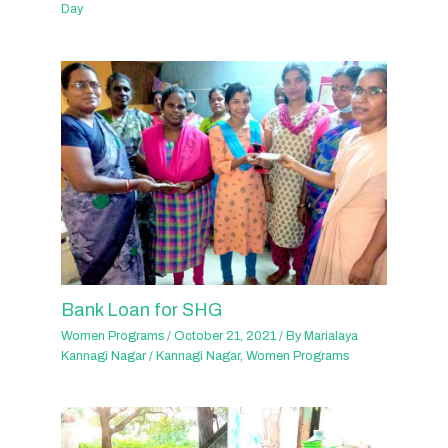
Day
Bank Loan for SHG
Women Programs
/
October 21, 2021
/ By
Marialaya
Kannagi Nagar
/
Kannagi Nagar
,
Women Programs