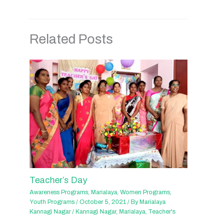
Related Posts
Teacher’s Day
Awareness Programs
,
Marialaya
,
Women Programs
,
Youth Programs
/
October 5, 2021
/ By
Marialaya
Kannagi Nagar
/
Kannagi Nagar
,
Marialaya
,
Teacher's