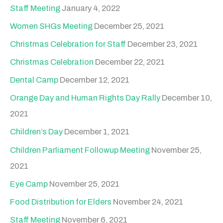
Staff Meeting
January 4, 2022
Women SHGs Meeting
December 25, 2021
Christmas Celebration for Staff
December 23, 2021
Christmas Celebration
December 22, 2021
Dental Camp
December 12, 2021
Orange Day and Human Rights Day Rally
December 10,
2021
Children’s Day
December 1, 2021
Children Parliament Followup Meeting
November 25,
2021
Eye Camp
November 25, 2021
Food Distribution for Elders
November 24, 2021
Staff Meeting
November 6, 2021