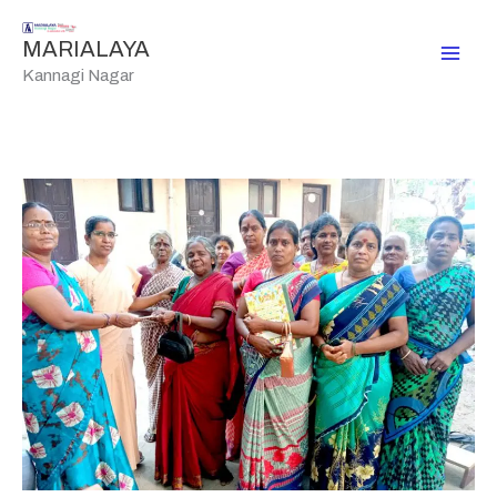
Skip
to
MARIALAYA
content
Kannagi Nagar