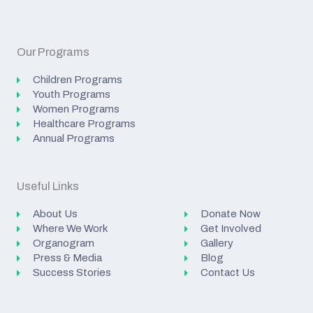
Our Programs
Children Programs
Youth Programs
Women Programs
Healthcare Programs
Annual Programs
Useful Links
About Us
Donate Now
Where We Work
Get Involved
Organogram
Gallery
Press & Media
Blog
Success Stories
Contact Us