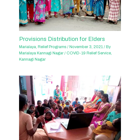
Provisions Distribution for Elders
Marialaya
,
Relief Programs
/
November 3, 2021
/ By
Marialaya Kannagi Nagar
/
COVID-19 Relief Service
,
Kannagi Nagar