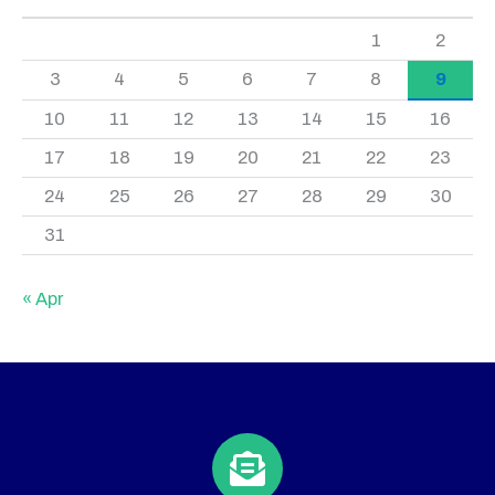
1
2
3
4
5
6
7
8
9
10
11
12
13
14
15
16
17
18
19
20
21
22
23
24
25
26
27
28
29
30
31
« Apr