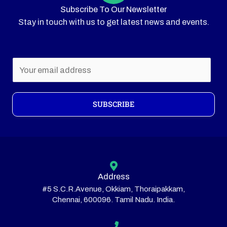
Subscribe To Our Newsletter
Stay in touch with us to get latest news and events.
E
m
a
i
SUBSCRIBE
l
*
Address
#5 S.C.R.Avenue, Okkiam, Thoraipakkam,
Chennai, 600096. Tamil Nadu. India.