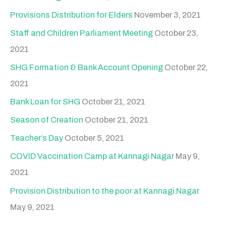
Provisions Distribution for Elders
November 3, 2021
Staff and Children Parliament Meeting
October 23,
2021
SHG Formation & Bank Account Opening
October 22,
2021
Bank Loan for SHG
October 21, 2021
Season of Creation
October 21, 2021
Teacher’s Day
October 5, 2021
COVID Vaccination Camp at Kannagi Nagar
May 9,
2021
Provision Distribution to the poor at Kannagi Nagar
May 9, 2021