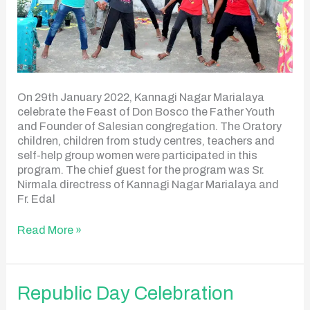
On 29th January 2022, Kannagi Nagar Marialaya
celebrate the Feast of Don Bosco the Father Youth
and Founder of Salesian congregation. The Oratory
children, children from study centres, teachers and
self-help group women were participated in this
program. The chief guest for the program was Sr.
Nirmala directress of Kannagi Nagar Marialaya and
Fr. Edal
Read More »
Republic
Republic Day Celebration
Day