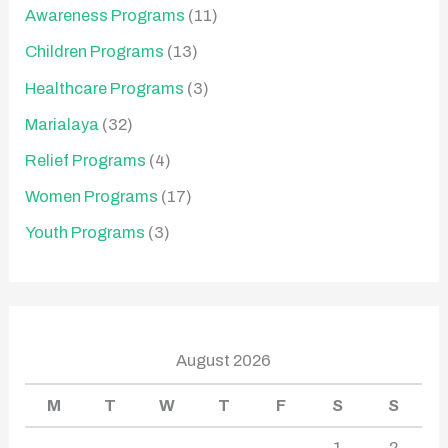
Awareness Programs
(11)
Children Programs
(13)
Healthcare Programs
(3)
Marialaya
(32)
Relief Programs
(4)
Women Programs
(17)
Youth Programs
(3)
August 2026
M
T
W
T
F
S
S
1
2