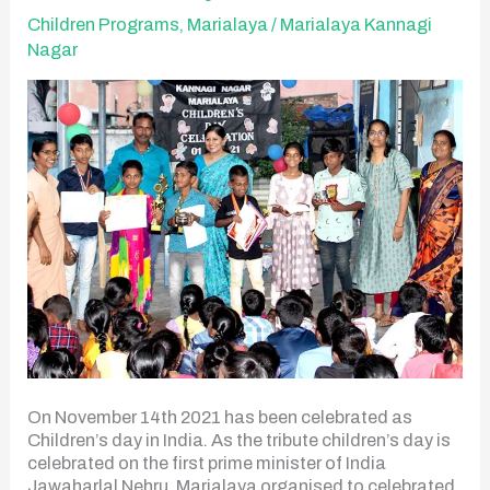
Day
Children Programs
,
Marialaya
/
Marialaya Kannagi
Nagar
On November 14th 2021 has been celebrated as
Children’s day in India. As the tribute children’s day is
celebrated on the first prime minister of India
Jawaharlal Nehru. Marialaya organised to celebrated