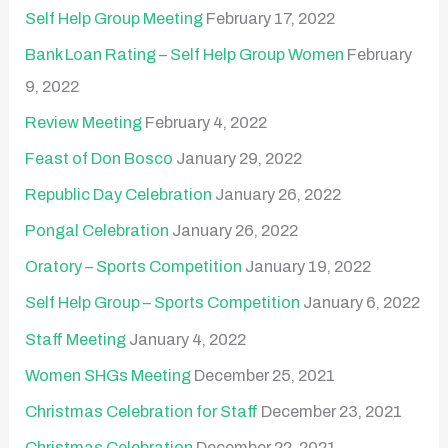
Self Help Group Meeting
February 17, 2022
Bank Loan Rating – Self Help Group Women
February
9, 2022
Review Meeting
February 4, 2022
Feast of Don Bosco
January 29, 2022
Republic Day Celebration
January 26, 2022
Pongal Celebration
January 26, 2022
Oratory – Sports Competition
January 19, 2022
Self Help Group – Sports Competition
January 6, 2022
Staff Meeting
January 4, 2022
Women SHGs Meeting
December 25, 2021
Christmas Celebration for Staff
December 23, 2021
Christmas Celebration
December 22, 2021