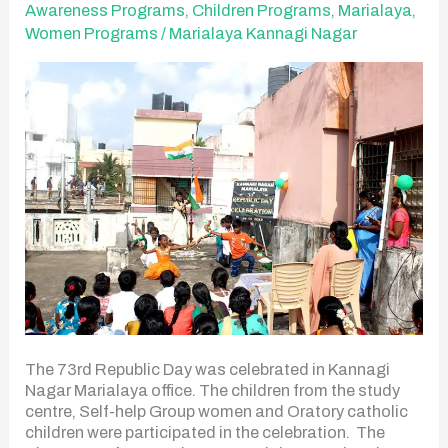
Celebration
Awareness Programs
,
Children Programs
,
Marialaya
,
Women Programs
/
Marialaya Kannagi Nagar
The 73rd Republic Day was celebrated in Kannagi
Nagar Marialaya office. The children from the study
centre, Self-help Group women and Oratory catholic
children were participated in the celebration. The