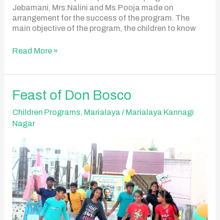
Jebamani, Mrs.Nalini and Ms.Pooja made on
arrangement for the success of the program. The
main objective of the program, the children to know
Read More »
Feast
Feast of Don Bosco
of
Don
Children Programs
,
Marialaya
/
Marialaya Kannagi
Bosco
Nagar