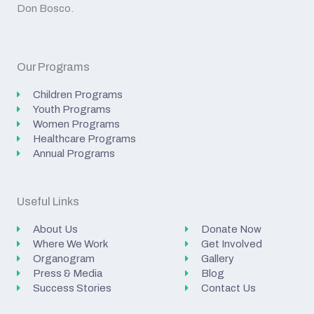
Don Bosco.
Our Programs
Children Programs
Youth Programs
Women Programs
Healthcare Programs
Annual Programs
Useful Links
About Us
Donate Now
Where We Work
Get Involved
Organogram
Gallery
Press & Media
Blog
Success Stories
Contact Us