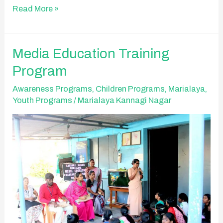
Read More »
Media
Media Education Training
Education
Program
Training
Program
Awareness Programs
,
Children Programs
,
Marialaya
,
Youth Programs
/
Marialaya Kannagi Nagar