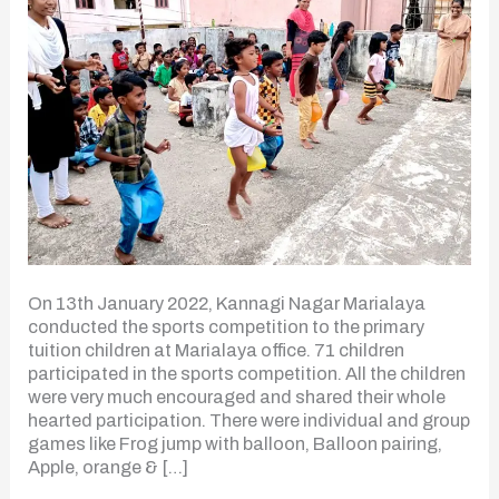
On 13th January 2022, Kannagi Nagar Marialaya
conducted the sports competition to the primary
tuition children at Marialaya office. 71 children
participated in the sports competition. All the children
were very much encouraged and shared their whole
hearted participation. There were individual and group
games like Frog jump with balloon, Balloon pairing,
Apple, orange & […]