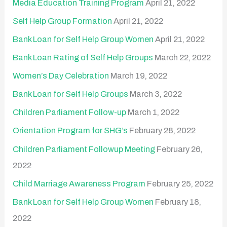
Media Education Training Program
April 21, 2022
o
Self Help Group Formation
April 21, 2022
r
:
Bank Loan for Self Help Group Women
April 21, 2022
Bank Loan Rating of Self Help Groups
March 22, 2022
Women’s Day Celebration
March 19, 2022
Bank Loan for Self Help Groups
March 3, 2022
Children Parliament Follow-up
March 1, 2022
Orientation Program for SHG’s
February 28, 2022
Children Parliament Followup Meeting
February 26,
2022
Child Marriage Awareness Program
February 25, 2022
Bank Loan for Self Help Group Women
February 18,
2022