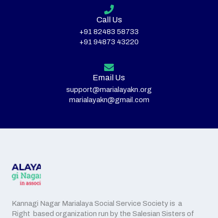
Call Us
+91 82483 58733
+91 94873 43220
Email Us
support@marialayakn.org
marialayakn@gmail.com
Kannagi Nagar Marialaya Social Service Society is a
Right based organization run by the Salesian Sisters of