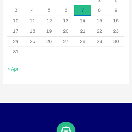
3
4
5
6
7
8
9
10
11
12
13
14
15
16
17
18
19
20
21
22
23
24
25
26
27
28
29
30
31
« Apr