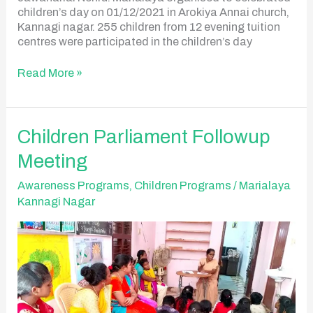
children’s day on 01/12/2021 in Arokiya Annai church,
Kannagi nagar. 255 children from 12 evening tuition
centres were participated in the children’s day
Read More »
Children
Children Parliament Followup
Parliament
Meeting
Followup
Meeting
Awareness Programs
,
Children Programs
/
Marialaya
Kannagi Nagar