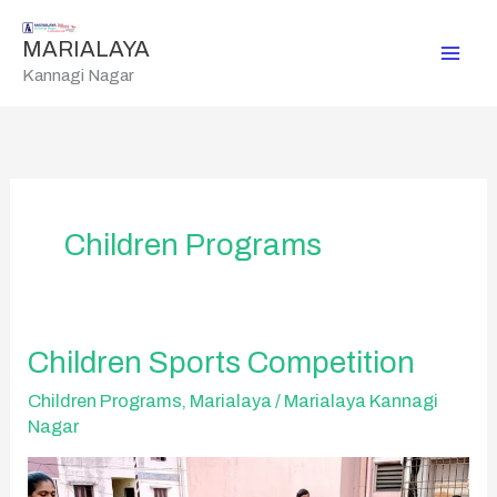
Skip
to
MARIALAYA
content
Kannagi Nagar
Children Programs
Children
Children Sports Competition
Sports
Competition
Children Programs
,
Marialaya
/
Marialaya Kannagi
Nagar