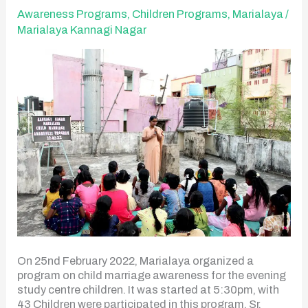
Program
Awareness Programs
,
Children Programs
,
Marialaya
/
Marialaya Kannagi Nagar
On 25nd February 2022, Marialaya organized a
program on child marriage awareness for the evening
study centre children. It was started at 5:30pm, with
43 Children were participated in this program. Sr.