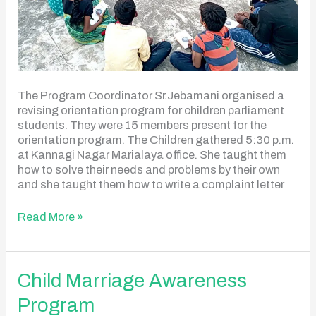
The Program Coordinator Sr.Jebamani organised a
revising orientation program for children parliament
students. They were 15 members present for the
orientation program. The Children gathered 5:30 p.m.
at Kannagi Nagar Marialaya office. She taught them
how to solve their needs and problems by their own
and she taught them how to write a complaint letter
Read More »
Child
Child Marriage Awareness
Marriage
Program
Awareness