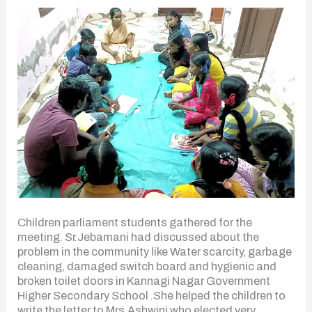
Children parliament students gathered for the
meeting. Sr.Jebamani had discussed about the
problem in the community like Water scarcity, garbage
cleaning, damaged switch board and hygienic and
broken toilet doors in Kannagi Nagar Government
Higher Secondary School .She helped the children to
write the letter to Mrs.Ashwini who elected very