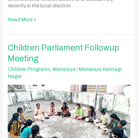
recently in the local election
Read More »
Children
Children Parliament Followup
Parliament
Meeting
Followup
Meeting
Children Programs
,
Marialaya
/
Marialaya Kannagi
Nagar