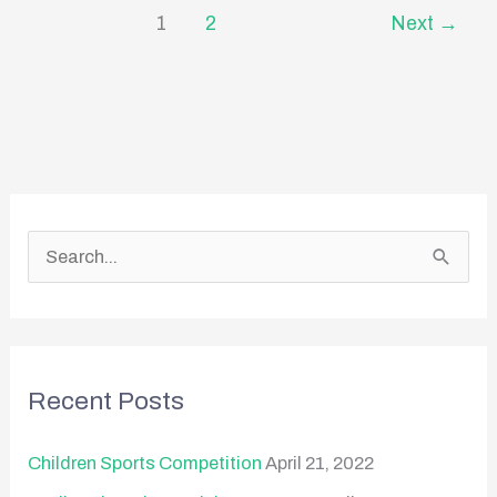
1
2
Next
→
S
e
a
r
Recent Posts
c
h
Children Sports Competition
April 21, 2022
f