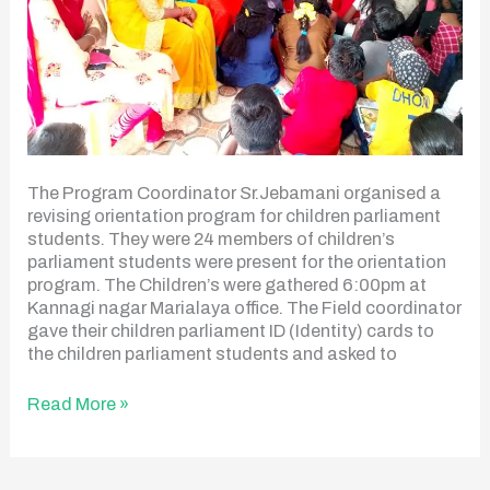
The Program Coordinator Sr.Jebamani organised a
revising orientation program for children parliament
students. They were 24 members of children’s
parliament students were present for the orientation
program. The Children’s were gathered 6:00pm at
Kannagi nagar Marialaya office. The Field coordinator
gave their children parliament ID (Identity) cards to
the children parliament students and asked to
Read More »