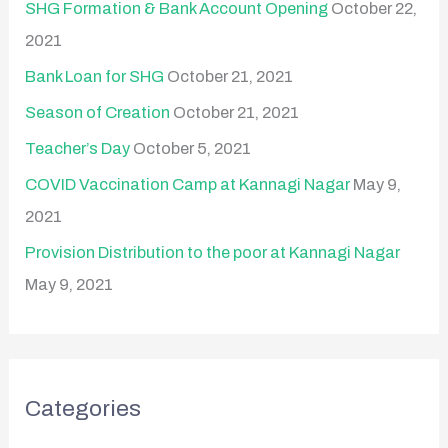
SHG Formation & Bank Account Opening
October 22,
2021
Bank Loan for SHG
October 21, 2021
Season of Creation
October 21, 2021
Teacher’s Day
October 5, 2021
COVID Vaccination Camp at Kannagi Nagar
May 9,
2021
Provision Distribution to the poor at Kannagi Nagar
May 9, 2021
Categories