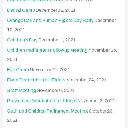
Dental Camp
December 12, 2021
Orange Day and Human Rights Day Rally
December
10, 2021
Children’s Day
December 1, 2021
Children Parliament Followup Meeting
November 25,
2021
Eye Camp
November 25, 2021
Food Distribution for Elders
November 24, 2021
Staff Meeting
November 6, 2021
Provisions Distribution for Elders
November 3, 2021
Staff and Children Parliament Meeting
October 23,
2021