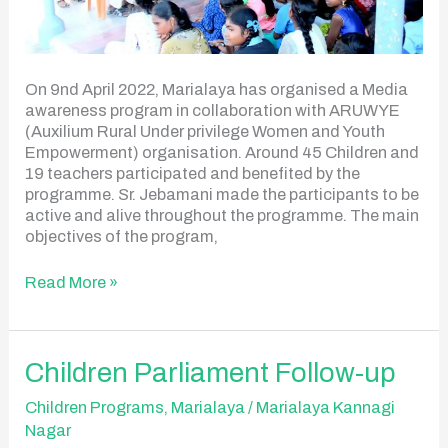
On 9nd April 2022, Marialaya has organised a Media
awareness program in collaboration with ARUWYE
(Auxilium Rural Under privilege Women and Youth
Empowerment) organisation. Around 45 Children and
19 teachers participated and benefited by the
programme. Sr. Jebamani made the participants to be
active and alive throughout the programme. The main
objectives of the program,
Read More »
Children
Children Parliament Follow-up
Parliament
Follow-
Children Programs
,
Marialaya
/
Marialaya Kannagi
up
Nagar