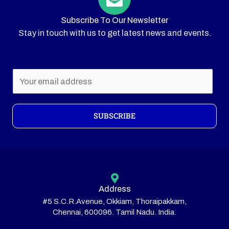
Subscribe To Our Newsletter
Stay in touch with us to get latest news and events.
E
m
a
i
SUBSCRIBE
l
*
Address
#5 S.C.R.Avenue, Okkiam, Thoraipakkam,
Chennai, 600096. Tamil Nadu. India.