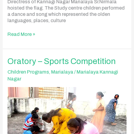
Directress of Kannagi Nagar Marialaya Sr.Nirmala
hoisted the flag. The Study centre children performed
a dance and song which represented the olden
languages, places, culture
Read More »
Oratory
Oratory – Sports Competition
–
Sports
Children Programs
,
Marialaya
/
Marialaya Kannagi
Competition
Nagar