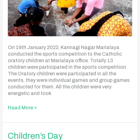
On 19th January 2022, Kannagi Nagar Marialaya
conducted the sports competition to the Catholic
oratory children at Marialaya office. Totally 13
children were participated in the sports competition.
The Oratory children were participated in all the
events, they were individual games and group games
conducted for them. All the children were very
energetic and took
Read More »
Children’s
Children’s Day