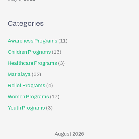
Categories
Awareness Programs
(11)
Children Programs
(13)
Healthcare Programs
(3)
Marialaya
(32)
Relief Programs
(4)
Women Programs
(17)
Youth Programs
(3)
August 2026