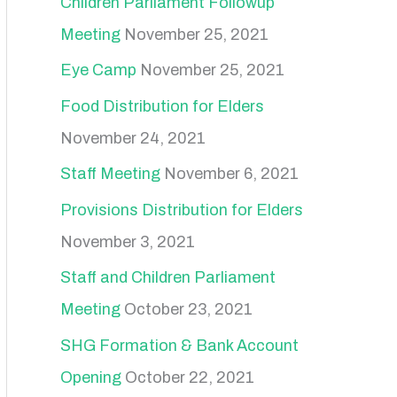
Children Parliament Followup
Meeting
November 25, 2021
Eye Camp
November 25, 2021
Food Distribution for Elders
November 24, 2021
Staff Meeting
November 6, 2021
Provisions Distribution for Elders
November 3, 2021
Staff and Children Parliament
Meeting
October 23, 2021
SHG Formation & Bank Account
Opening
October 22, 2021