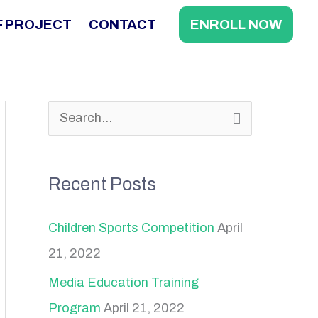
F PROJECT
CONTACT
ENROLL NOW
S
e
a
Recent Posts
r
c
Children Sports Competition
April
h
21, 2022
f
Media Education Training
o
Program
April 21, 2022