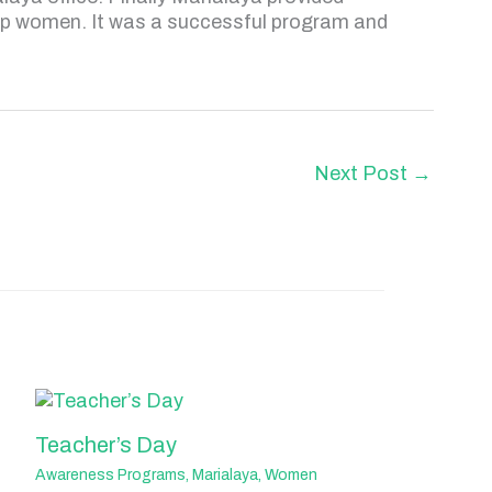
up women. It was a successful program and
Next Post
→
Teacher’s Day
Awareness Programs
,
Marialaya
,
Women