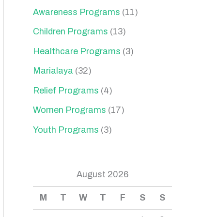
Awareness Programs
(11)
Children Programs
(13)
Healthcare Programs
(3)
Marialaya
(32)
Relief Programs
(4)
Women Programs
(17)
Youth Programs
(3)
August 2026
M
T
W
T
F
S
S