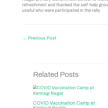
refreshment and thanked the self-help gro
useful who were participated in the rally.
←
Previous Post
Related Posts
COVID Vaccination Camp at
Kannagi Nagar