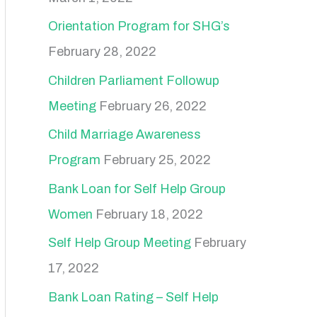
Orientation Program for SHG’s
February 28, 2022
Children Parliament Followup
Meeting
February 26, 2022
Child Marriage Awareness
Program
February 25, 2022
Bank Loan for Self Help Group
Women
February 18, 2022
Self Help Group Meeting
February
17, 2022
Bank Loan Rating – Self Help