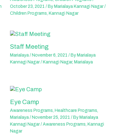
n
October 23, 2021
/ By
Marialaya Kannagi Nagar
/
Children Programs
,
Kannagi Nagar
Staff Meeting
Marialaya
/
November 6, 2021
/ By
Marialaya
Kannagi Nagar
/
Kannagi Nagar
,
Marialaya
Eye Camp
Awareness Programs
,
Healthcare Programs
,
Marialaya
/
November 25, 2021
/ By
Marialaya
Kannagi Nagar
/
Awareness Programs
,
Kannagi
Nagar