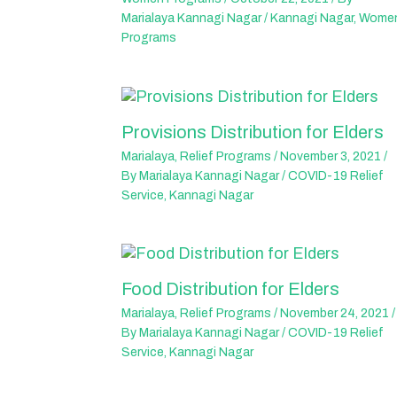
Marialaya Kannagi Nagar
/
Kannagi Nagar
,
Wome
Programs
Provisions Distribution for Elders
Marialaya
,
Relief Programs
/
November 3, 2021
/
By
Marialaya Kannagi Nagar
/
COVID-19 Relief
Service
,
Kannagi Nagar
Food Distribution for Elders
Marialaya
,
Relief Programs
/
November 24, 2021
/
By
Marialaya Kannagi Nagar
/
COVID-19 Relief
Service
,
Kannagi Nagar