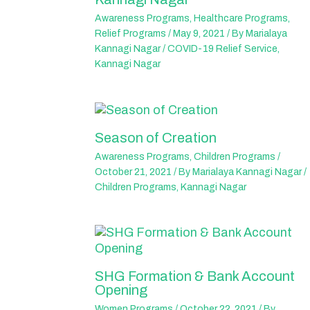
Awareness Programs
,
Healthcare Programs
,
Relief Programs
/
May 9, 2021
/ By
Marialaya
Kannagi Nagar
/
COVID-19 Relief Service
,
Kannagi Nagar
Season of Creation
Awareness Programs
,
Children Programs
/
October 21, 2021
/ By
Marialaya Kannagi Nagar
/
Children Programs
,
Kannagi Nagar
SHG Formation & Bank Account
Opening
Women Programs
/
October 22, 2021
/ By