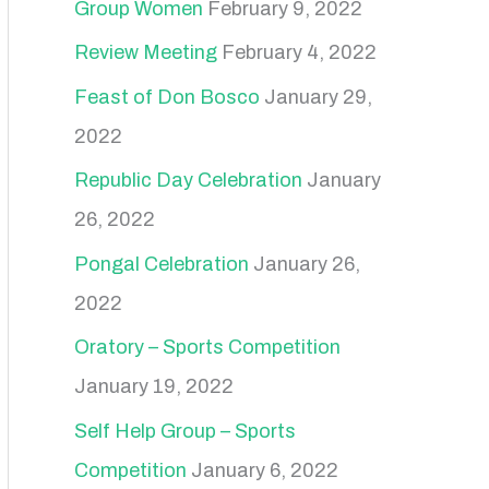
Group Women
February 9, 2022
Review Meeting
February 4, 2022
Feast of Don Bosco
January 29,
2022
Republic Day Celebration
January
26, 2022
Pongal Celebration
January 26,
2022
Oratory – Sports Competition
January 19, 2022
Self Help Group – Sports
Competition
January 6, 2022