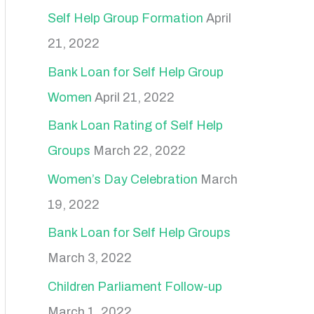
r
Self Help Group Formation
April
:
21, 2022
Bank Loan for Self Help Group
Women
April 21, 2022
Bank Loan Rating of Self Help
Groups
March 22, 2022
Women’s Day Celebration
March
19, 2022
Bank Loan for Self Help Groups
March 3, 2022
Children Parliament Follow-up
March 1, 2022