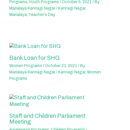
Programs
,
Youth Programs
/
October 5, 2021
/ By
Marialaya Kannagi Nagar
/
Kannagi Nagar
,
Marialaya
,
Teacher's Day
Bank Loan for SHG
Women Programs
/
October 21, 2021
/ By
Marialaya Kannagi Nagar
/
Kannagi Nagar
,
Women
Programs
Staff and Children Parliament
Meeting
Awareness Programs
,
Children Programs
/