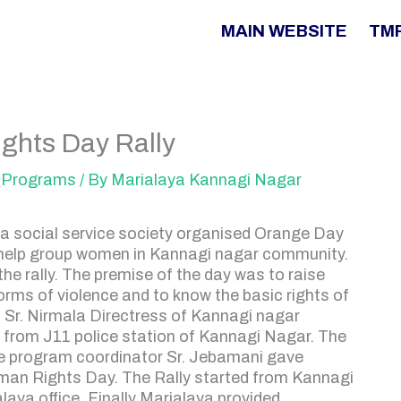
MAIN WEBSITE
TM
ghts Day Rally
Programs
/ By
Marialaya Kannagi Nagar
 social service society organised Orange Day
-help group women in Kannagi nagar community.
e rally. The premise of the day was to raise
rms of violence and to know the basic rights of
 Sr. Nirmala Directress of Kannagi nagar
e from J11 police station of Kannagi Nagar. The
he program coordinator Sr. Jebamani gave
man Rights Day. The Rally started from Kannagi
ya office. Finally Marialaya provided