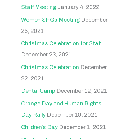
Staff Meeting
January 4, 2022
Women SHGs Meeting
December
25, 2021
Christmas Celebration for Staff
December 23, 2021
Christmas Celebration
December
22, 2021
Dental Camp
December 12, 2021
Orange Day and Human Rights
Day Rally
December 10, 2021
Children’s Day
December 1, 2021