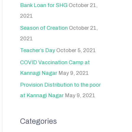
Bank Loan for SHG
October 21,
2021
Season of Creation
October 21,
2021
Teacher’s Day
October 5, 2021
COVID Vaccination Camp at
Kannagi Nagar
May 9, 2021
Provision Distribution to the poor
at Kannagi Nagar
May 9, 2021
Categories