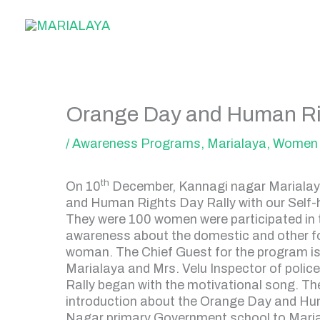
Skip
to
content
Orange Day and Human Ri
/
Awareness Programs
,
Marialaya
,
Women 
th
On 10
December, Kannagi nagar Marialaya
and Human Rights Day Rally with our Self
They were 100 women were participated in th
awareness about the domestic and other fo
woman. The Chief Guest for the program is
Marialaya and Mrs. Velu Inspector of polic
Rally began with the motivational song. T
introduction about the Orange Day and Hu
Nagar primary Government school to Mariala